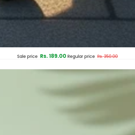
Rs. 189.00
Sale price
Regular price
Rs. 350.00