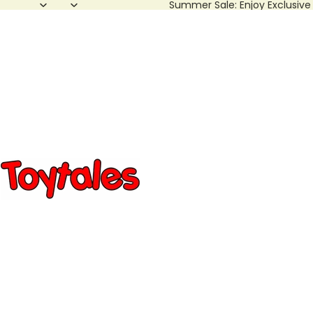
Summer Sale: Enjoy Exclusive