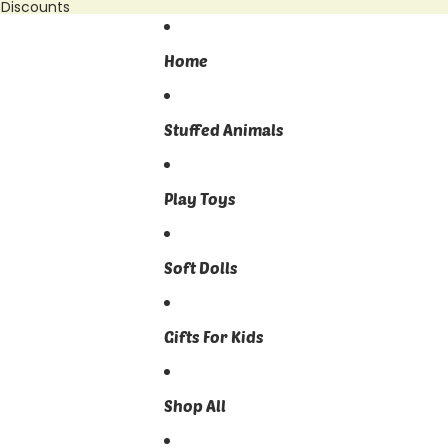
 Discounts
Home
Stuffed Animals
Play Toys
Soft Dolls
Gifts For Kids
Shop All