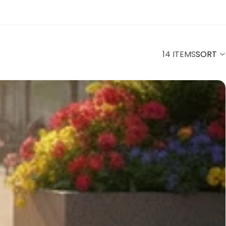
14 ITEMS
SORT