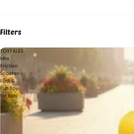
Filters
TOYTALES
Mini
Friction
Scooter
Fast &
Fun Toy
for Kids