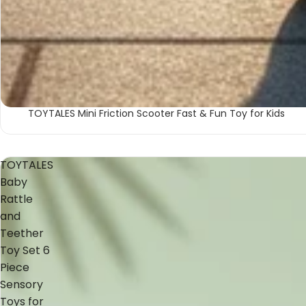
TOYTALES Mini Friction Scooter Fast & Fun Toy for Kids
Sale
TOYTALES
Baby
Rattle
and
Teether
Toy Set 6
Piece
Sensory
Toys for