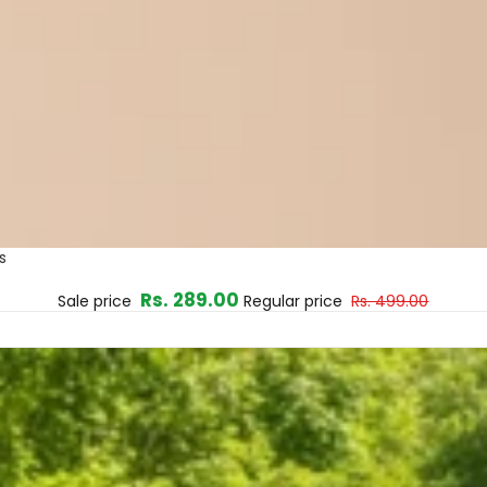
s
Rs. 289.00
Sale price
Regular price
Rs. 499.00