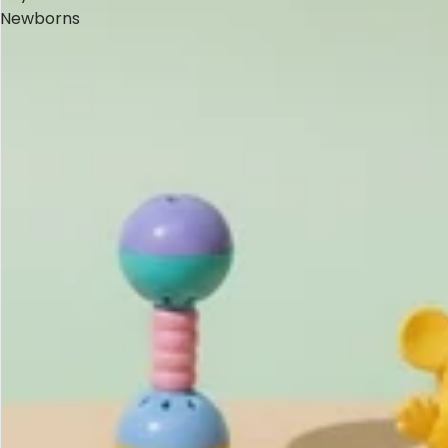
Newborns