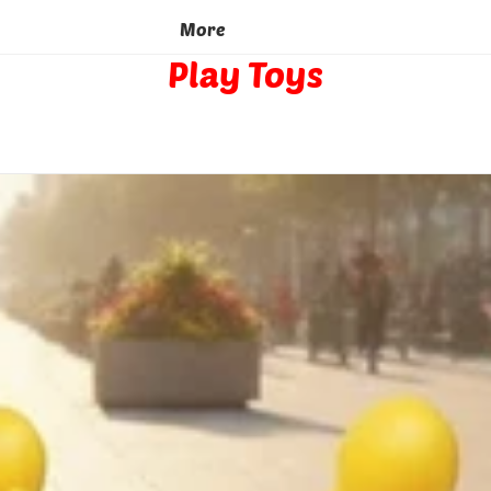
More
Play Toys