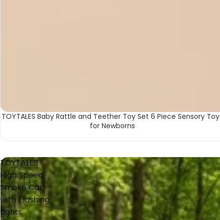
TOYTALES Baby Rattle and Teether Toy Set 6 Piece Sensory Toy
Sale
for Newborns
TOYTALES
High Speed
Smoke Car
with Flashing
Lights