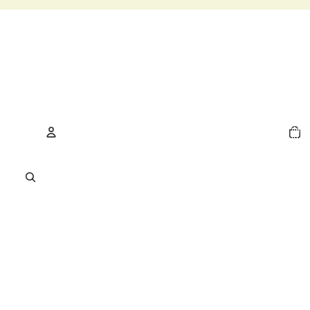
Total
item
in
cart:
0
Account
Other sign in options
Orders
Profile